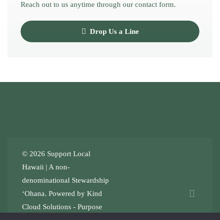
Reach out to us anytime through our contact form.
Drop Us a Line
© 2026 Support Local
Hawaii | A non-
denominational
Stewardship
ʻOhana
. Powered by
Kind
Cloud Solutions
- Purpose