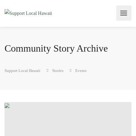
Community Story Archive
Support Local Hawaii
Stories
Events