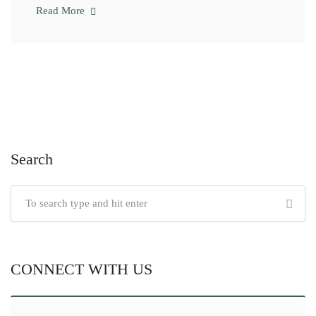
Read More
Search
CONNECT WITH US