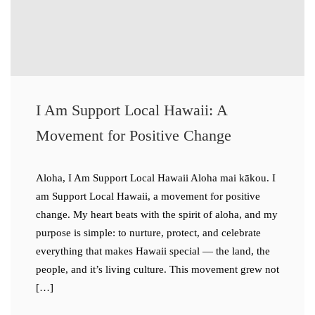
I Am Support Local Hawaii: A
Movement for Positive Change
Aloha, I Am Support Local Hawaii Aloha mai kākou. I
am Support Local Hawaii, a movement for positive
change. My heart beats with the spirit of aloha, and my
purpose is simple: to nurture, protect, and celebrate
everything that makes Hawaii special — the land, the
people, and it’s living culture. This movement grew not
[…]