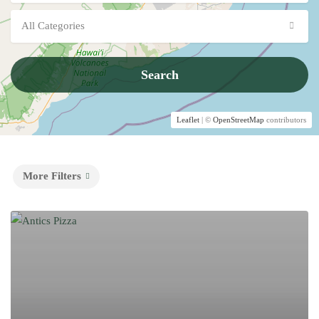
All Categories
Search
Leaflet
| ©
OpenStreetMap
contributors
More Filters