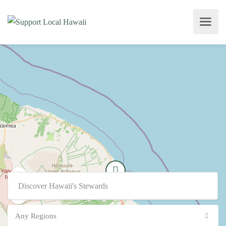
Any Regions