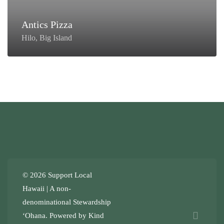
Antics Pizza
Hilo, Big Island
© 2026 Support Local
Hawaii | A non-
denominational
Stewardship
ʻOhana
. Powered by
Kind