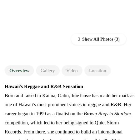
Show All Photos
Overview
Gallery
Video
Location
Hawaii’s Reggae and R&B Sensation
Born and raised in Kailua, Oahu,
Irie Love
has made her mark as
one of Hawaii’s most prominent voices in reggae and R&B. Her
career began in 1999 as a finalist on the
Brown Bags to Stardom
competition, which led to her being signed to Quiet Storm
Records. From there, she continued to build an international