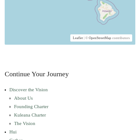
Leaflet
| ©
OpenStreetMap
contributors
Continue Your Journey
Discover the Vision
About Us
Founding Charter
Kuleana Charter
The Vision
Hui