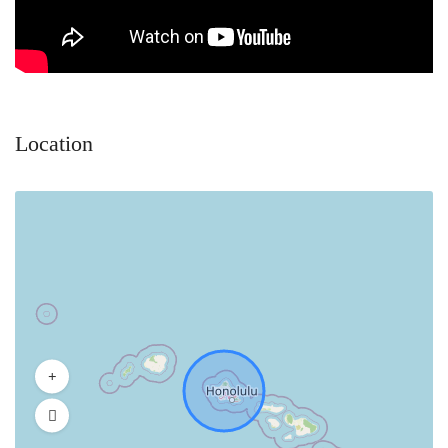
Location