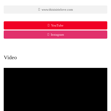
www.thisisirielove.com
YouTube
Instagram
Video