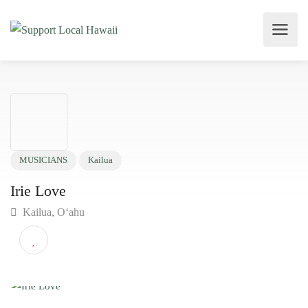
MUSICIANS
Kailua
Irie Love
Kailua, O‘ahu