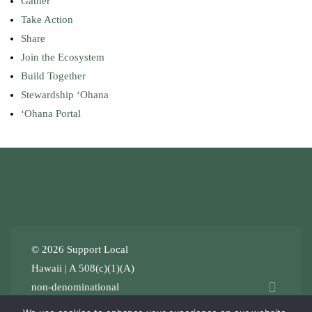
Gather
Take Action
Share
Join the Ecosystem
Build Together
Stewardship ʻOhana
ʻOhana Portal
© 2026 Support Local
Hawaii | A 508(c)(1)(A)
non-denominational
Stewardship ʻOhana
.
Terms