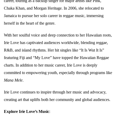
career, touring as a backup singer for major artists like Pink,
Chaka Khan, and Morgan Heritage. In 2006, she relocated to
Jamaica to pursue her solo career in reggae music, immersing
herself in the heart of the genre.
With her soulful voice and deep connection to her Hawaiian roots,
Irie Love has captivated audiences worldwide, blending reggae,
R&B, and island rhythms. Her hit singles like “It Is Wut It Is”
featuring Fiji and “My Love” have topped the Hawaiian Reggae
charts. In addition to her music career, Irie Love is deeply
committed to empowering youth, especially through programs like
Mana Mele
.
Irie Love continues to inspire through her music and advocacy,
creating art that uplifts both her community and global audiences.
Explore Irie Love’s Music
: