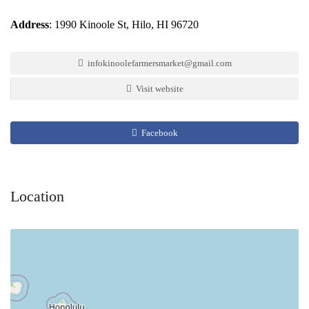
Address
: 1990 Kinoole St, Hilo, HI 96720
infokinoolefarmersmarket@gmail.com
Visit website
Facebook
Location