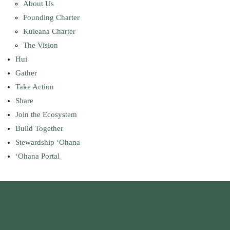
About Us
Founding Charter
Kuleana Charter
The Vision
Hui
Gather
Take Action
Share
Join the Ecosystem
Build Together
Stewardship ʻOhana
ʻOhana Portal