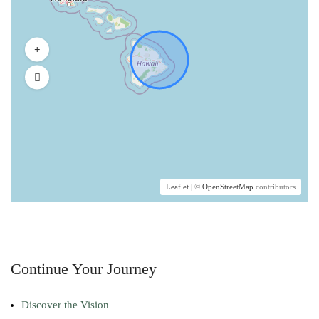
Leaflet
| ©
OpenStreetMap
contributors
Continue Your Journey
Discover the Vision