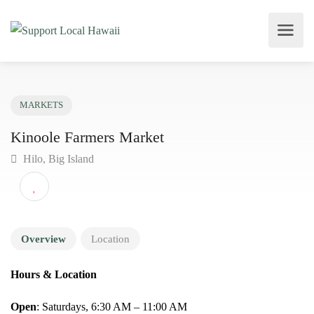
MARKETS
Kinoole Farmers Market
Hilo, Big Island
Overview
Location
Hours & Location
Open
: Saturdays, 6:30 AM – 11:00 AM