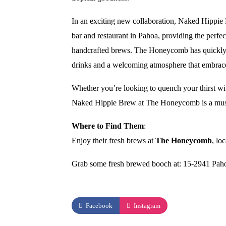
In an exciting new collaboration, Naked Hippie
bar and restaurant in Pahoa, providing the perfect
handcrafted brews. The Honeycomb has quickly be
drinks and a welcoming atmosphere that embraces 
Whether you’re looking to quench your thirst with
Naked Hippie Brew at The Honeycomb is a must-v
Where to Find Them
:
Enjoy their fresh brews at
The Honeycomb
, lo
Grab some fresh brewed booch at: 15-2941 Pah
Facebook
Instagram