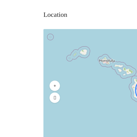
Location