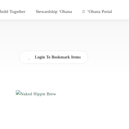
Build Together
Stewardship ʻOhana
ʻOhana Portal
Login To Bookmark Items