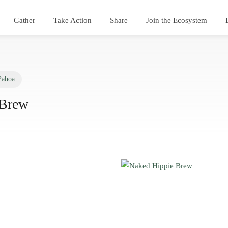
Gather
Take Action
Share
Join the Ecosystem
Pāhoa
 Brew