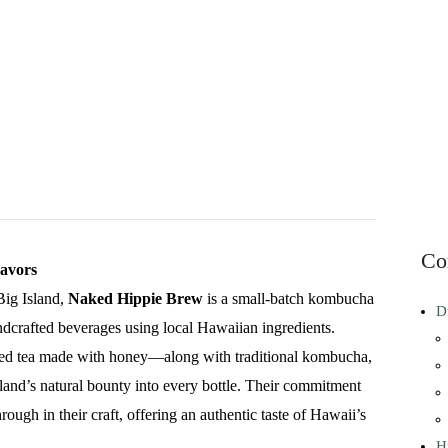
Co
avors
Big Island,
Naked Hippie Brew
is a small-batch kombucha
D
ndcrafted beverages using local Hawaiian ingredients.
ed tea made with honey—along with traditional kombucha,
land’s natural bounty into every bottle. Their commitment
rough in their craft, offering an authentic taste of Hawaii’s
H