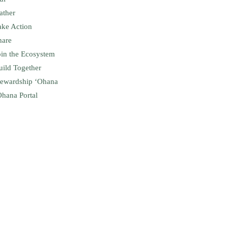
ather
ake Action
hare
oin the Ecosystem
uild Together
tewardship ʻOhana
Ohana Portal