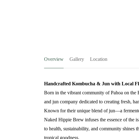
Overview
Gallery
Location
Handcrafted Kombucha & Jun with Local Fl
Born in the vibrant community of Pahoa on the 
and jun company dedicated to creating fresh, ha
Known for their unique blend of jun—a ferment
Naked Hippie Brew infuses the essence of the is
to health, sustainability, and community shines th
tropical goodness.