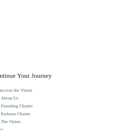
ntinue Your Journey
iscover the Vision
About Us
Founding Charter
Kuleana Charter
The Vision
ui