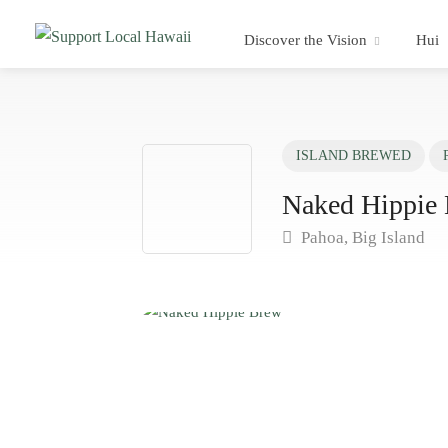
Discover the Vision
Hui
ISLAND BREWED
Naked Hippie
Pahoa, Big Island