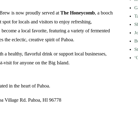
G
 Brew is now proudly served at
The Honeycomb
, a booch
T
 spot for locals and visitors to enjoy refreshing,
S
come a local favorite, featuring a variety of fermented
J
the eclectic, creative spirit of Pahoa.
B
S
 a healthy, flavorful drink or support local businesses,
ʻ
isit for anyone on the Big Island.
cated in the heart of Pahoa.
oa Village Rd. Pahoa, HI 96778