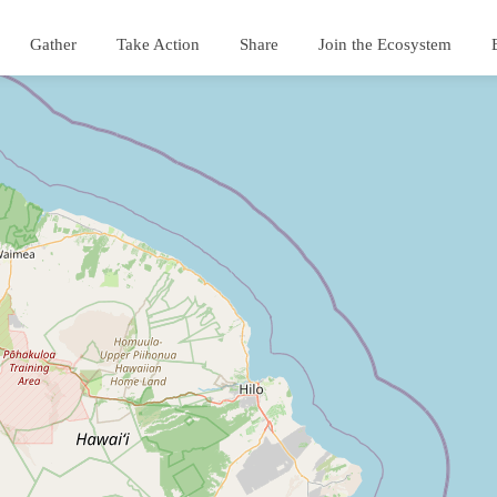
Gather
Take Action
Share
Join the Ecosystem