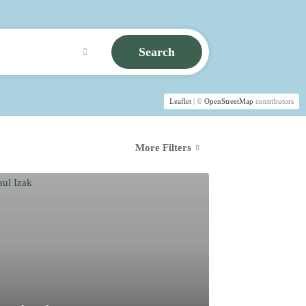
Search
Leaflet
| ©
OpenStreetMap
contributors
More Filters