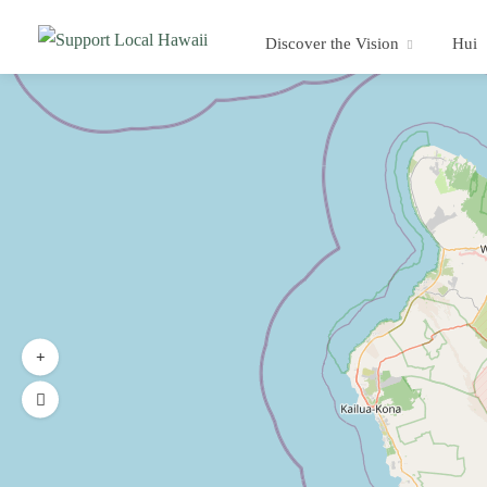
Discover the Vision
Hui