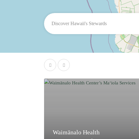
Waimānalo Health