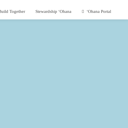
Build Together
Stewardship ʻOhana
ʻOhana Portal