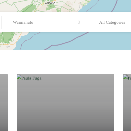
Waimānalo
All Categories