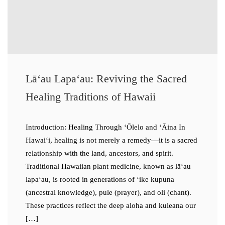
Lāʻau Lapaʻau: Reviving the Sacred
Healing Traditions of Hawaii
Introduction: Healing Through ʻŌlelo and ʻĀina In
Hawaiʻi, healing is not merely a remedy—it is a sacred
relationship with the land, ancestors, and spirit.
Traditional Hawaiian plant medicine, known as lāʻau
lapaʻau, is rooted in generations of ʻike kupuna
(ancestral knowledge), pule (prayer), and oli (chant).
These practices reflect the deep aloha and kuleana our
[…]