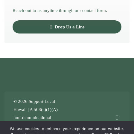
Reach out to us anytime through our contact form.
Drop Us a Line
© 2026 Support Local
Hawaii | A 508(c)(1)(A)
non-denominational
Stewardship ʻOhana
.
Terms
We use cookies to enhance your experience on our website.
of Service
Privacy Policy