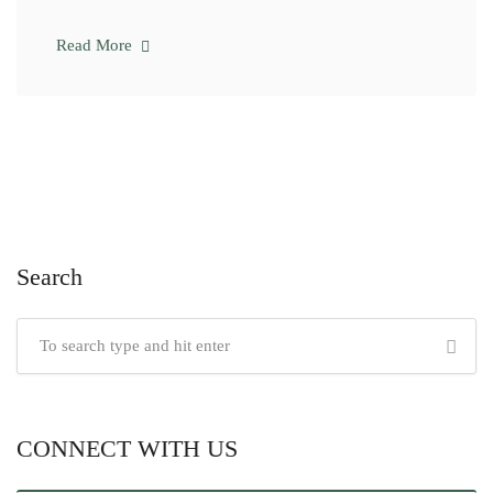
Read More
Search
CONNECT WITH US