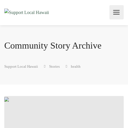
Community Story Archive
Support Local Hawaii
Stories
health